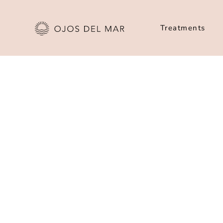
Treatments