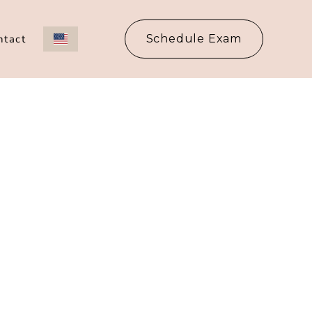
ntact
Schedule Exam