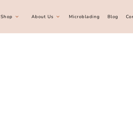
Shop
About Us
Microblading
Blog
Co