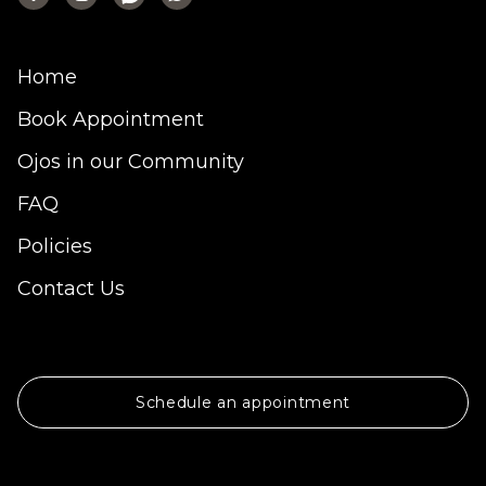
Home
Book Appointment
Ojos in our Community
FAQ
Policies
Contact Us
Schedule an appointment