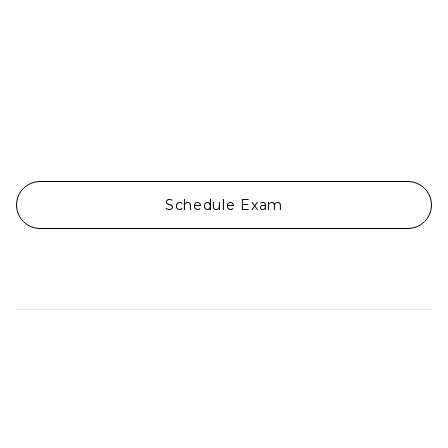
Schedule Exam