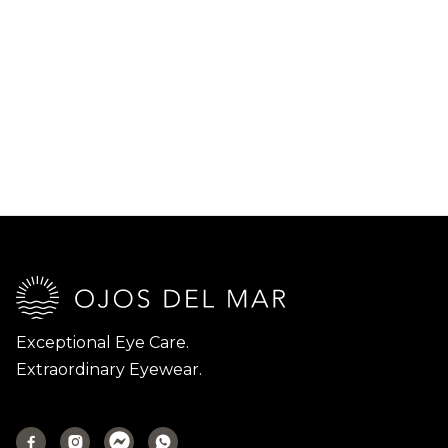
Exceptional Eye Care.
Extraordinary Eyewear.


