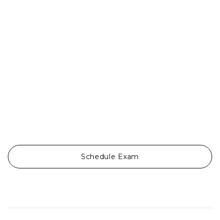
Ojos Del Mar


Schedule Exam