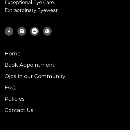
Exceptional Eye Care.
Extraordinary Eyewear.



Home
Book Appointment
Ojos in our Community
FAQ
Policies
Contact Us