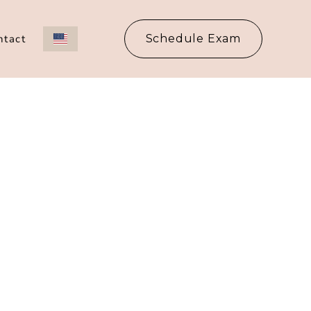
ntact
Schedule Exam