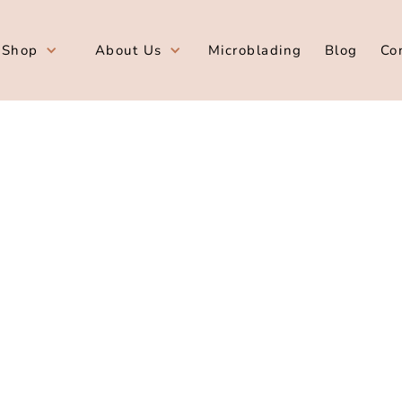
Shop
About Us
Microblading
Blog
Co