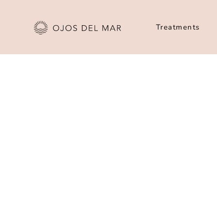
Treatments