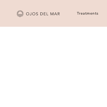
Treatments