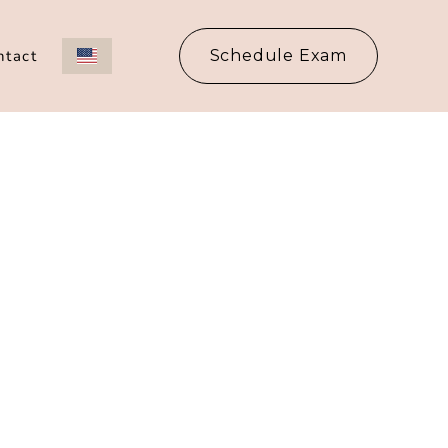
ntact
Schedule Exam