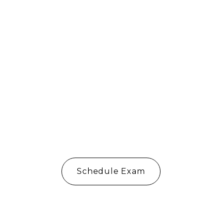
Del Mar
Schedule Exam