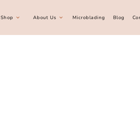
Shop
About Us
Microblading
Blog
Co