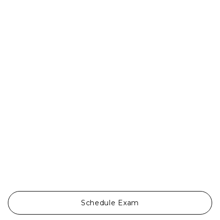
Ojos Del Mar


Schedule Exam