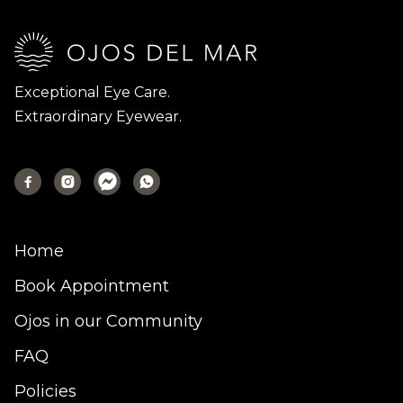
Exceptional Eye Care.
Extraordinary Eyewear.



Home
Book Appointment
Ojos in our Community
FAQ
Policies