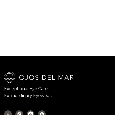
Exceptional Eye Care.
Extraordinary Eyewear.


