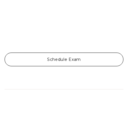
Schedule Exam