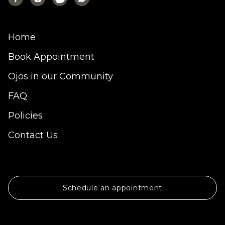
Home
Book Appointment
Ojos in our Community
FAQ
Policies
Contact Us
Schedule an appointment